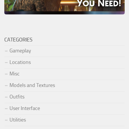
CATEGORIES
Gameplay
Locations
Misc
Models and Textures
Outfits
User Interface
Utilities