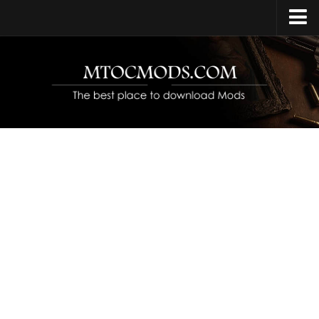
Home
Upload Mod
Release Date
Platforms
Open World
Protagonist
Characters
Year Set
Contacts