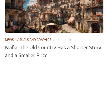
NEWS
/
VISUALS AND GRAPHICS
29 JUL, 2025
Mafia: The Old Country Has a Shorter Story
and a Smaller Price