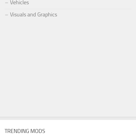
Vehicles
Visuals and Graphics
TRENDING MODS