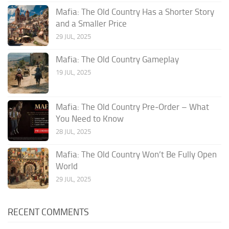
Mafia: The Old Country Has a Shorter Story
and a Smaller Price
29 JUL, 2025
Mafia: The Old Country Gameplay
19 JUL, 2025
Mafia: The Old Country Pre‑Order – What
You Need to Know
28 JUL, 2025
Mafia: The Old Country Won’t Be Fully Open
World
29 JUL, 2025
RECENT COMMENTS