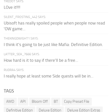
TREDOT SAYS:
LOve it!!!!
SILENT_FROSTING_442 SAYS:
Ubisoft has really spoiled people when people now read
'OW game...
THEKINGDWIGHT1 SAYS:
I think it’s going to be just like Mafia: Definitive Edition.
LATTER_SEA_7666 SAYS:
How hard is it to say if there'll be a free...
RUDRA4 SAYS:
I really hope at least some Side quests will be in...
TAGS
AMD
API
Bloom Off
BT
Copy Preset File
Definitive Edition
Deluxe Edition
Deluxe Edition Extras