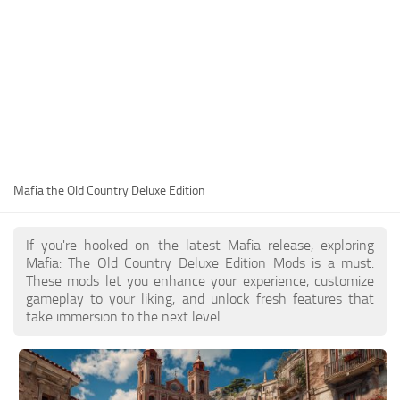
Mafia the Old Country Deluxe Edition
If you're hooked on the latest Mafia release, exploring
Mafia: The Old Country Deluxe Edition Mods is a must.
These mods let you enhance your experience, customize
gameplay to your liking, and unlock fresh features that
take immersion to the next level.