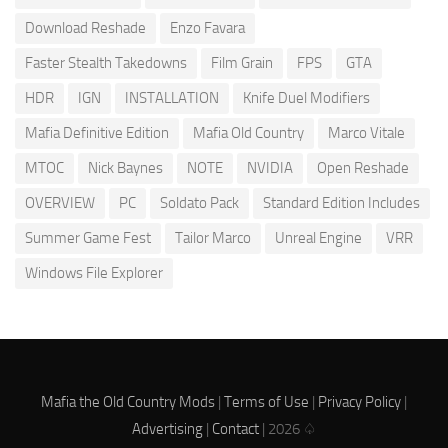
Download Reshade
Enzo Favara
Faster Stealth Takedowns
Film Grain
FPS
GTA
HDR
IGN
INSTALLATION
Knife Duel Modifiers
Mafia Definitive Edition
Mafia Old Country
Marco Vitale
MTOC
Nick Baynes
NOTE
NVIDIA
Open Reshade
OVERVIEW
PC
Soldato Pack
Standard Edition Includes
Summer Game Fest
Tailor Marco
Unreal Engine
VRR
Windows File Explorer
Mafia the Old Country Mods
|
Terms of Use
|
Privacy Policy
|
Advertising
|
Contact
| 2026 ♤