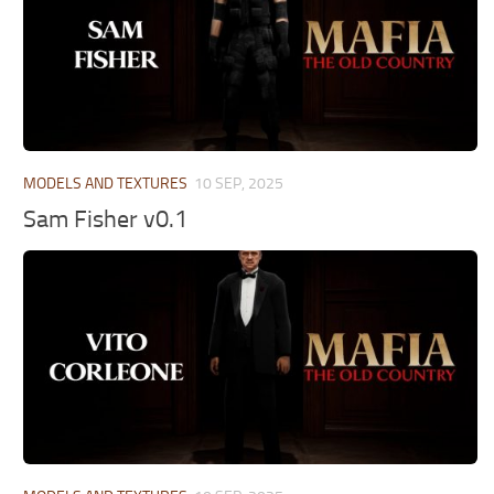
MODELS AND TEXTURES
10 SEP, 2025
Sam Fisher v0.1