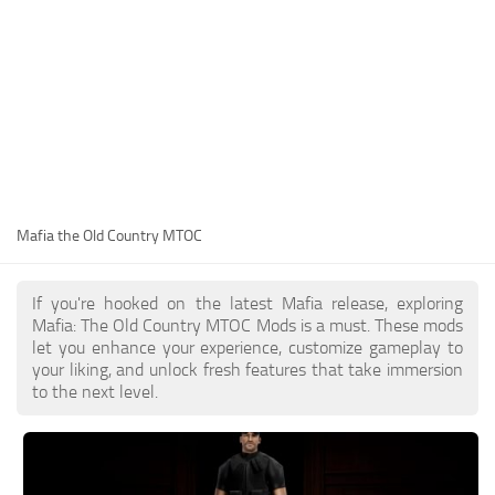
Mafia the Old Country MTOC
If you're hooked on the latest Mafia release, exploring
Mafia: The Old Country MTOC Mods is a must. These mods
let you enhance your experience, customize gameplay to
your liking, and unlock fresh features that take immersion
to the next level.