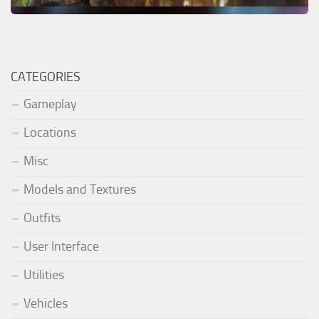
CATEGORIES
Gameplay
Locations
Misc
Models and Textures
Outfits
User Interface
Utilities
Vehicles