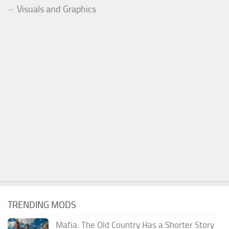
Visuals and Graphics
TRENDING MODS
Mafia: The Old Country Has a Shorter Story