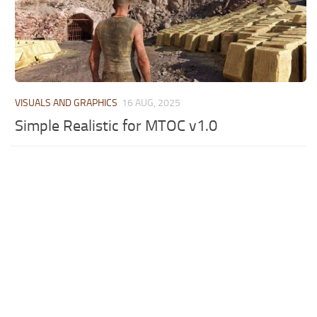
VISUALS AND GRAPHICS
16 AUG, 2025
Simple Realistic for MTOC v1.0