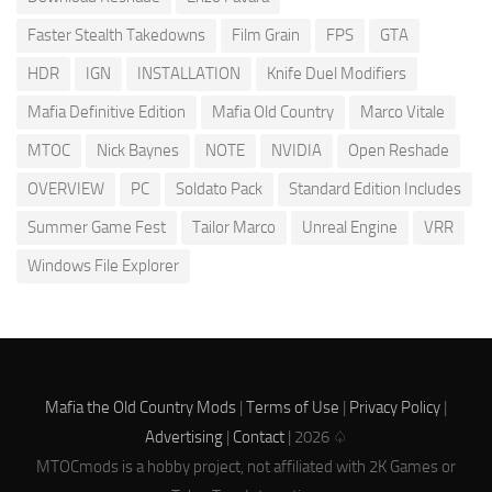
Faster Stealth Takedowns
Film Grain
FPS
GTA
HDR
IGN
INSTALLATION
Knife Duel Modifiers
Mafia Definitive Edition
Mafia Old Country
Marco Vitale
MTOC
Nick Baynes
NOTE
NVIDIA
Open Reshade
OVERVIEW
PC
Soldato Pack
Standard Edition Includes
Summer Game Fest
Tailor Marco
Unreal Engine
VRR
Windows File Explorer
Mafia the Old Country Mods
|
Terms of Use
|
Privacy Policy
|
Advertising
|
Contact
| 2026 ♤
MTOCmods is a hobby project, not affiliated with 2K Games or