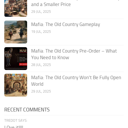
and a Smaller Price
29 JUL, 2025
Mafia: The Old Country Gameplay
19 JUL, 2025
Mafia: The Old Country Pre‑Order – What
You Need to Know
28 JUL, 2025
Mafia: The Old Country Won’t Be Fully Open
World
29 JUL, 2025
RECENT COMMENTS
TREDOT SAYS:
LOve it!!!!