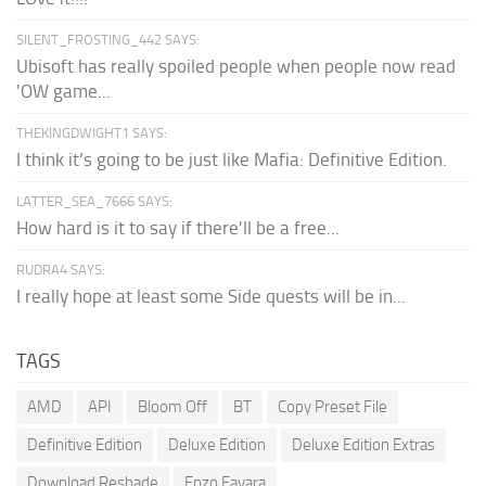
SILENT_FROSTING_442 SAYS:
Ubisoft has really spoiled people when people now read
'OW game...
THEKINGDWIGHT1 SAYS:
I think it’s going to be just like Mafia: Definitive Edition.
LATTER_SEA_7666 SAYS:
How hard is it to say if there'll be a free...
RUDRA4 SAYS:
I really hope at least some Side quests will be in...
TAGS
AMD
API
Bloom Off
BT
Copy Preset File
Definitive Edition
Deluxe Edition
Deluxe Edition Extras
Download Reshade
Enzo Favara