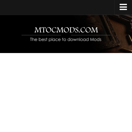
Home
Upload Mod
Release Date
Platforms
Open World
Protagonist
Characters
Year Set
Contacts