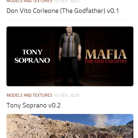
MODELS AND TEXTURES
10 SEP, 2025
Don Vito Corleone (The Godfather) v0.1
MODELS AND TEXTURES
10 SEP, 2025
Tony Soprano v0.2