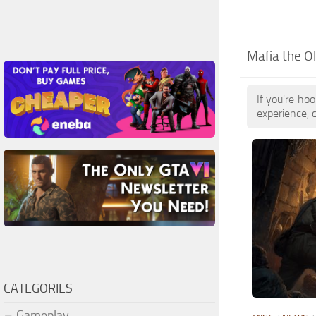
Mafia the O
If you're ho
experience, 
CATEGORIES
Gameplay