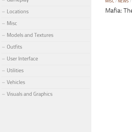
MISC
/
NEWS
Mafia: Th
Locations
Misc
Models and Textures
Outfits
User Interface
Utilities
Vehicles
Visuals and Graphics