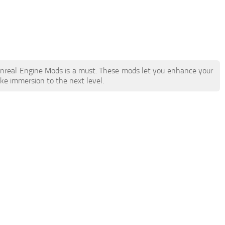
y Unreal Engine Mods is a must. These mods let you enhance your
ake immersion to the next level.