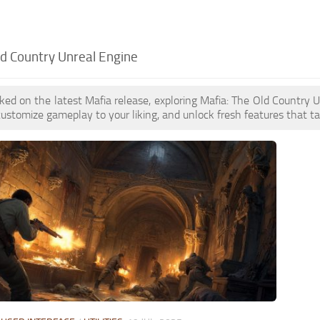
ld Country Unreal Engine
oked on the latest Mafia release, exploring Mafia: The Old Countr
customize gameplay to your liking, and unlock fresh features that t