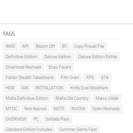
TAGS
AMD
API
Bloom Off
BT
Copy Preset File
Definitive Edition
Deluxe Edition
Deluxe Edition Extras
Download Reshade
Enzo Favara
Faster Stealth Takedowns
Film Grain
FPS
GTA
HDR
IGN
INSTALLATION
Knife Duel Modifiers
Mafia Definitive Edition
Mafia Old Country
Marco Vitale
MTOC
Nick Baynes
NOTE
NVIDIA
Open Reshade
OVERVIEW
PC
Soldato Pack
Standard Edition Includes
Summer Game Fest