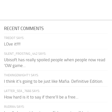
RECENT COMMENTS
TREDOT SAYS:
LOve it!!!!
SILENT_FROSTING_442 SAYS:
Ubisoft has really spoiled people when people now read
'OW game...
THEKINGDWIGHT1 SAYS:
I think it’s going to be just like Mafia: Definitive Edition.
LATTER_SEA_7666 SAYS:
How hard is it to say if there'll be a free...
RUDRA4 SAYS: