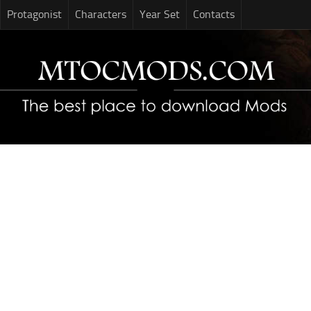
Protagonist
Characters
Year Set
Contacts