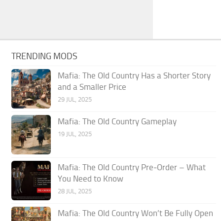
TRENDING MODS
Mafia: The Old Country Has a Shorter Story
and a Smaller Price
29 JUL, 2025
Mafia: The Old Country Gameplay
19 JUL, 2025
Mafia: The Old Country Pre‑Order – What
You Need to Know
28 JUL, 2025
Mafia: The Old Country Won’t Be Fully Open