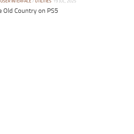
/
USER INTERFACE
/
UTILITIES
19 JUL, 2025
e Old Country on PS5