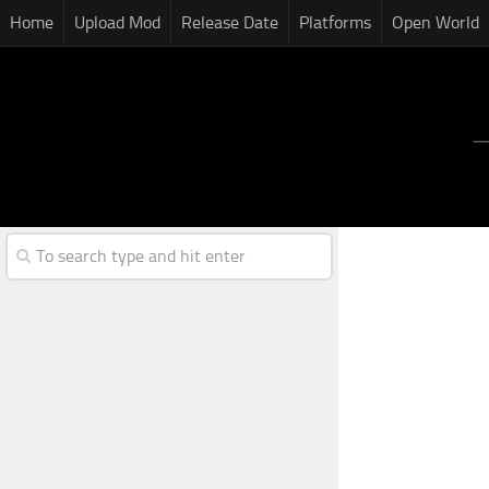
Home
Upload Mod
Release Date
Platforms
Open World