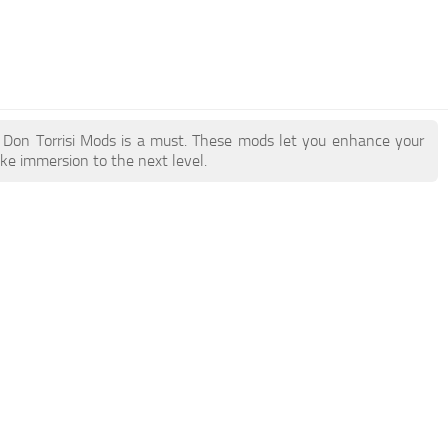
ry Don Torrisi Mods is a must. These mods let you enhance your
ake immersion to the next level.