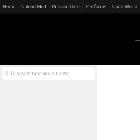
Home
Upload Mod
Release Date
Platforms
Open World