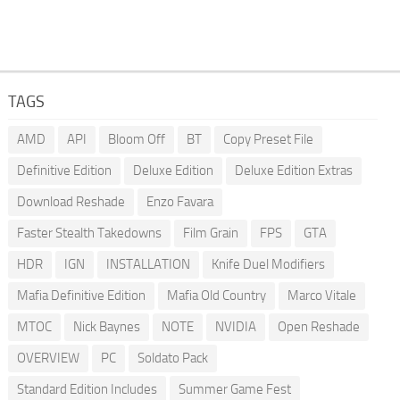
TAGS
AMD
API
Bloom Off
BT
Copy Preset File
Definitive Edition
Deluxe Edition
Deluxe Edition Extras
Download Reshade
Enzo Favara
Faster Stealth Takedowns
Film Grain
FPS
GTA
HDR
IGN
INSTALLATION
Knife Duel Modifiers
Mafia Definitive Edition
Mafia Old Country
Marco Vitale
MTOC
Nick Baynes
NOTE
NVIDIA
Open Reshade
OVERVIEW
PC
Soldato Pack
Standard Edition Includes
Summer Game Fest