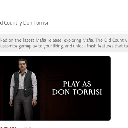
d Country Don Torrisi
oked on the latest Mafia release, exploring Mafia: The Old Count
customize gameplay to your liking, and unlock fresh features that t