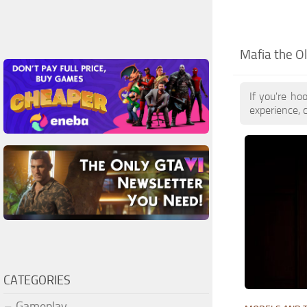
Mafia the Ol
If you're ho
experience, 
CATEGORIES
Gameplay