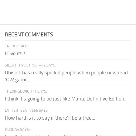
RECENT COMMENTS
TREDOT SAYS:
LOve it!!!!
SILENT_FROSTING_442 SAYS:
Ubisoft has really spoiled people when people now read
'OW game...
THEKINGDWIGHT1 SAYS:
I think it’s going to be just like Mafia: Definitive Edition.
LATTER_SEA_7666 SAYS:
How hard is it to say if there'll be a free...
RUDRA4 SAYS: