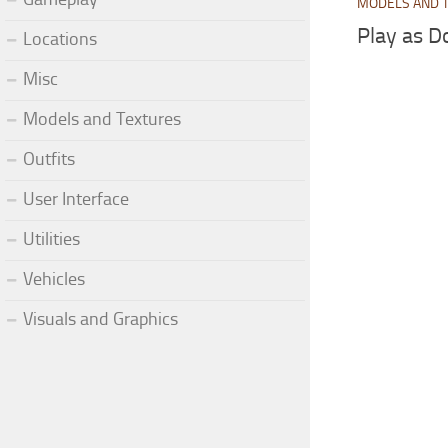
MODELS AND 
Play as D
Locations
Misc
Models and Textures
Outfits
User Interface
Utilities
Vehicles
Visuals and Graphics