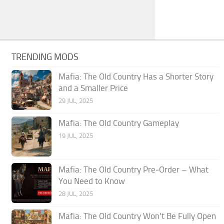
TRENDING MODS
Mafia: The Old Country Has a Shorter Story
and a Smaller Price
29 JUL, 2025
Mafia: The Old Country Gameplay
19 JUL, 2025
Mafia: The Old Country Pre‑Order – What
You Need to Know
28 JUL, 2025
Mafia: The Old Country Won’t Be Fully Open