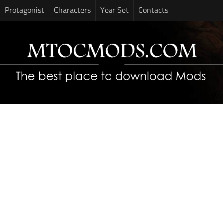
Protagonist
Characters
Year Set
Contacts