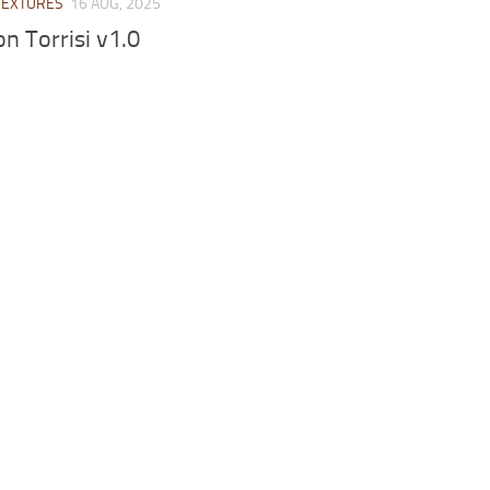
TEXTURES
16 AUG, 2025
on Torrisi v1.0