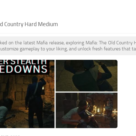
ld Country Hard Medium
oked on the latest Mafia release, exploring Mafia: The Old Count
customize gameplay to your liking, and unlock fresh features that t