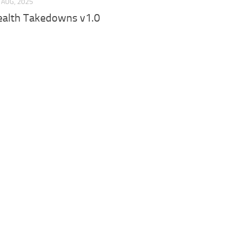
 AUG, 2025
ealth Takedowns v1.0