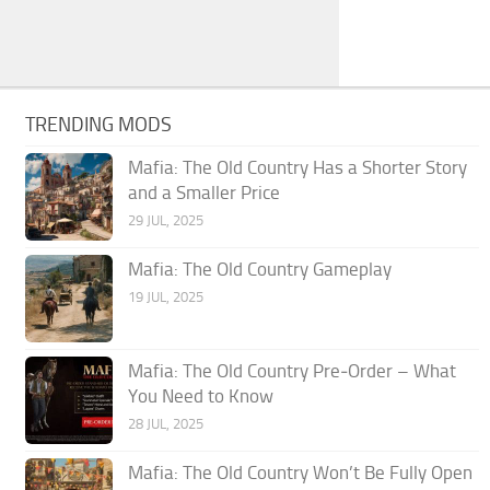
TRENDING MODS
Mafia: The Old Country Has a Shorter Story
and a Smaller Price
29 JUL, 2025
Mafia: The Old Country Gameplay
19 JUL, 2025
Mafia: The Old Country Pre‑Order – What
You Need to Know
28 JUL, 2025
Mafia: The Old Country Won’t Be Fully Open