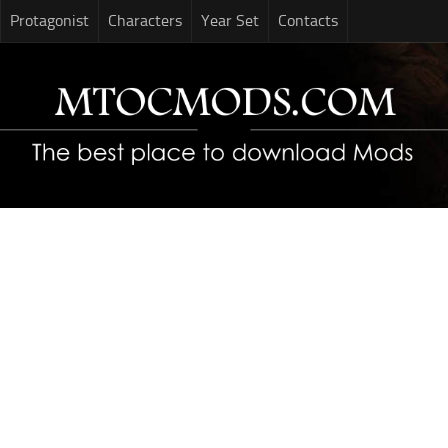
Protagonist
Characters
Year Set
Contacts