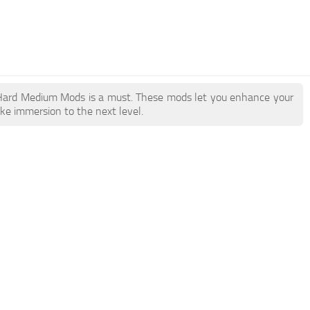
ry Hard Medium Mods is a must. These mods let you enhance your
ake immersion to the next level.