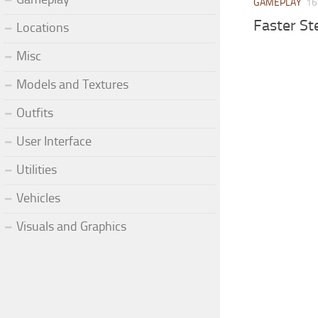
GAMEPLAY
16
Faster St
Locations
Misc
Models and Textures
Outfits
User Interface
Utilities
Vehicles
Visuals and Graphics