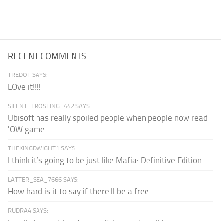
RECENT COMMENTS
TREDOT SAYS:
LOve it!!!!
SILENT_FROSTING_442 SAYS:
Ubisoft has really spoiled people when people now read
'OW game...
THEKINGDWIGHT1 SAYS:
I think it’s going to be just like Mafia: Definitive Edition.
LATTER_SEA_7666 SAYS:
How hard is it to say if there'll be a free...
RUDRA4 SAYS: