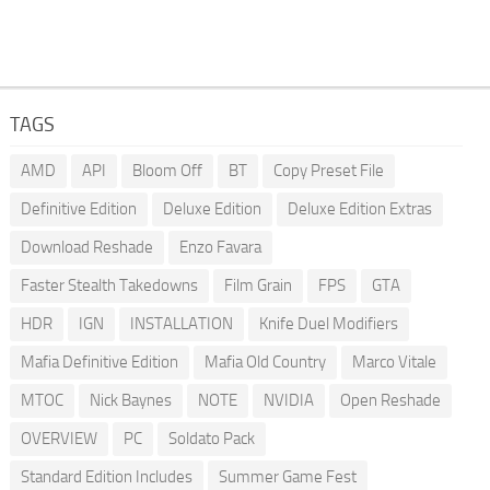
TAGS
AMD
API
Bloom Off
BT
Copy Preset File
Definitive Edition
Deluxe Edition
Deluxe Edition Extras
Download Reshade
Enzo Favara
Faster Stealth Takedowns
Film Grain
FPS
GTA
HDR
IGN
INSTALLATION
Knife Duel Modifiers
Mafia Definitive Edition
Mafia Old Country
Marco Vitale
MTOC
Nick Baynes
NOTE
NVIDIA
Open Reshade
OVERVIEW
PC
Soldato Pack
Standard Edition Includes
Summer Game Fest