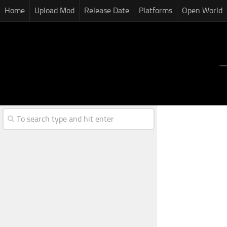
Home
Upload Mod
Release Date
Platforms
Open World