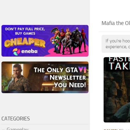
Mafia the O
If you're ho
experience, 
CATEGORIES
Gameplay