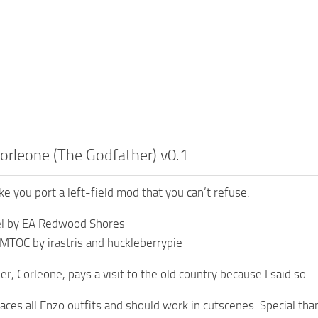
orleone (The Godfather) v0.1
e you port a left-field mod that you can’t refuse.
el by EA Redwood Shores
MTOC by irastris and huckleberrypie
 er, Corleone, pays a visit to the old country because I said so.
aces all Enzo outfits and should work in cutscenes. Special than