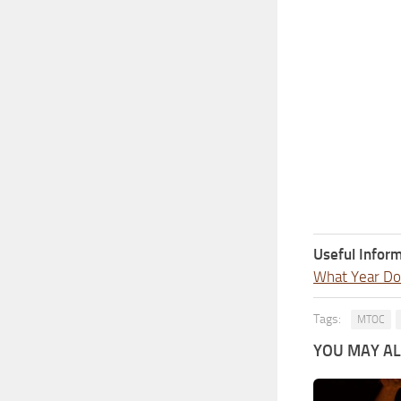
Useful Inform
What Year Doe
Tags:
MTOC
YOU MAY ALS