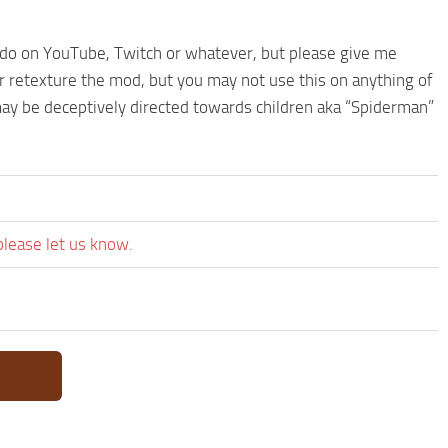
 do on YouTube, Twitch or whatever, but please give me
or retexture the mod, but you may not use this on anything of
may be deceptively directed towards children aka “Spiderman”
please let us know.