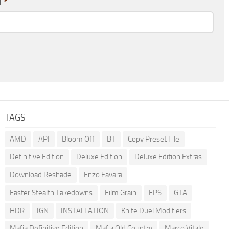
l
*
TAGS
AMD
API
Bloom Off
BT
Copy Preset File
Definitive Edition
Deluxe Edition
Deluxe Edition Extras
Download Reshade
Enzo Favara
Faster Stealth Takedowns
Film Grain
FPS
GTA
HDR
IGN
INSTALLATION
Knife Duel Modifiers
Mafia Definitive Edition
Mafia Old Country
Marco Vitale