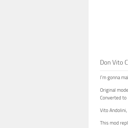
Don Vito C
I’m gonna mak
Original mod
Converted to 
Vito Andolini,
This mod repl