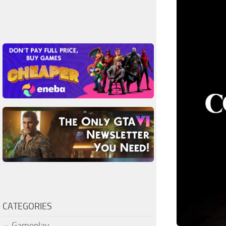
CATEGORIES
Gameplay