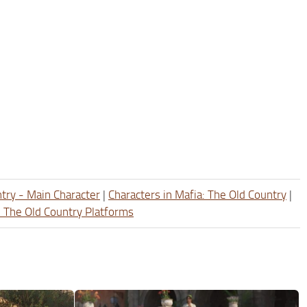
ntry - Main Character
|
Characters in Mafia: The Old Country
|
: The Old Country Platforms