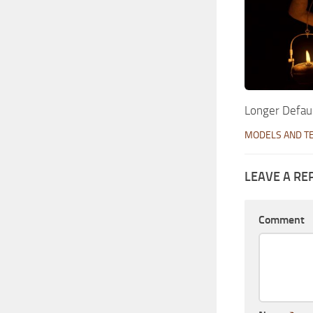
Longer Defaul
MODELS AND T
LEAVE A RE
Comment