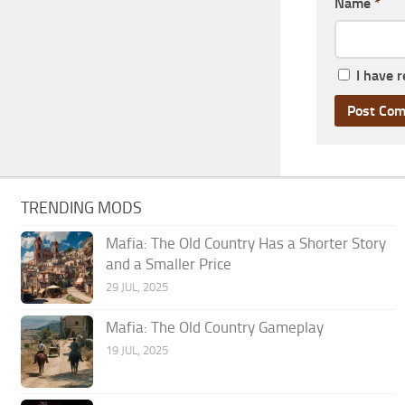
Name
*
I have 
TRENDING MODS
Mafia: The Old Country Has a Shorter Story
and a Smaller Price
29 JUL, 2025
Mafia: The Old Country Gameplay
19 JUL, 2025