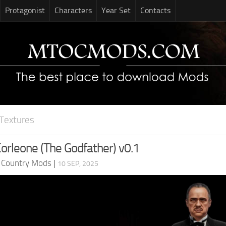
Protagonist
Characters
Year Set
Contacts
Textures
Corleone (The Godfather) v0.1
d Country Mods
|
10 SEP, 2025