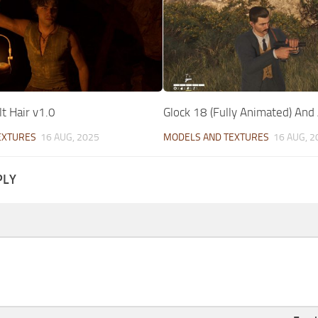
t Hair v1.0
Glock 18 (Fully Animated) And
EXTURES
16 AUG, 2025
MODELS AND TEXTURES
16 AUG, 2
PLY