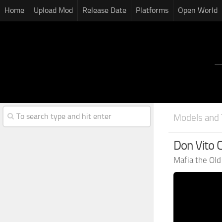
Home
Upload Mod
Release Date
Platforms
Open World
Models and 
Don Vito 
Mafia the Ol