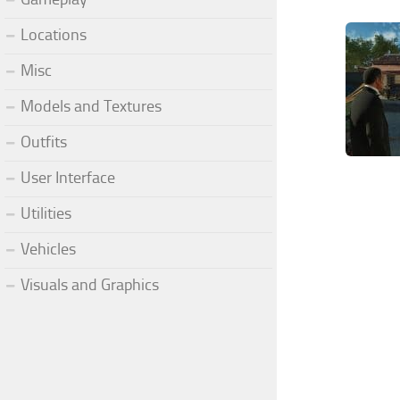
Locations
Misc
Models and Textures
Outfits
User Interface
Utilities
Vehicles
Visuals and Graphics