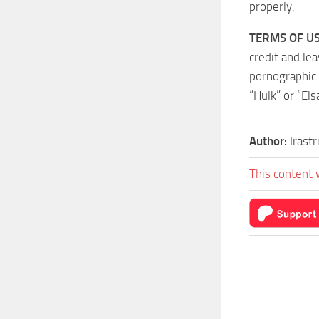
properly.
TERMS OF US
credit and le
pornographic 
“Hulk” or “Els
Author:
Irast
This content 