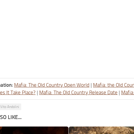
ation:
Mafia: The Old Country Open World
|
Mafia: the Old Cou
s It Take Place?
|
Mafia: The Old Country Release Date
|
Mafia
Vito Andolini
O LIKE...