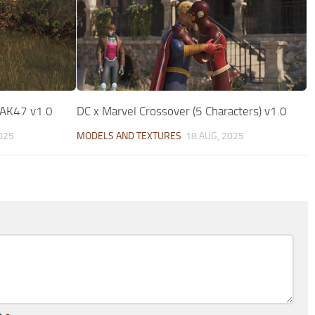
 AK47 v1.0
DC x Marvel Crossover (5 Characters) v1.0
025
MODELS AND TEXTURES
18 AUG, 2025