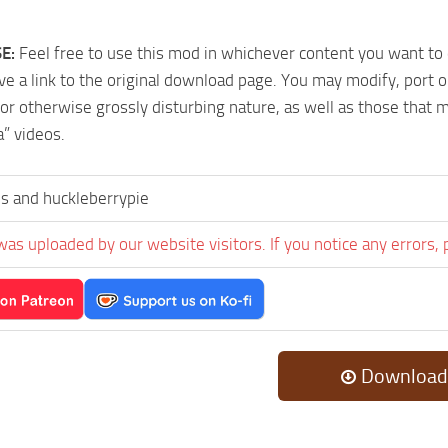
E:
Feel free to use this mod in whichever content you want to
ave a link to the original download page. You may modify, port 
or otherwise grossly disturbing nature, as well as those that 
a” videos.
ris and huckleberrypie
was uploaded by our website visitors. If you notice any errors, 
Download