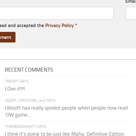
Emai
read and accepted the
Privacy Policy
*
RECENT COMMENTS
TREDOT SAYS:
LOve it!!!!
SILENT_FROSTING_442 SAYS:
Ubisoft has really spoiled people when people now read
'OW game...
THEKINGDWIGHT1 SAYS:
I think it’s going to be just like Mafia: Definitive Edition.