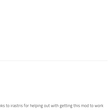
ks to irastris for helping out with getting this mod to work