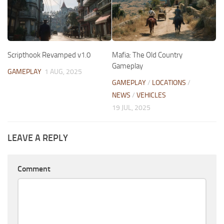
Scripthook Revamped v1.0
Mafia: The Old Country
Gameplay
GAMEPLAY
1 AUG, 2025
GAMEPLAY
/
LOCATIONS
/
NEWS
/
VEHICLES
19 JUL, 2025
LEAVE A REPLY
Comment