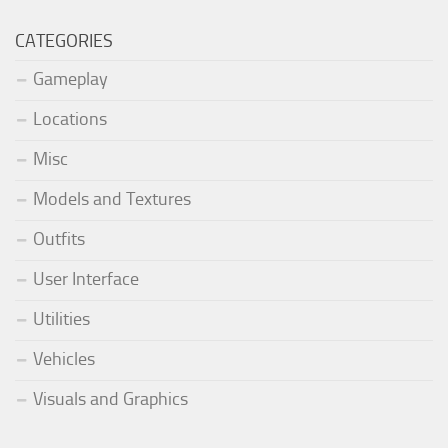
CATEGORIES
Gameplay
Locations
Misc
Models and Textures
Outfits
User Interface
Utilities
Vehicles
Visuals and Graphics