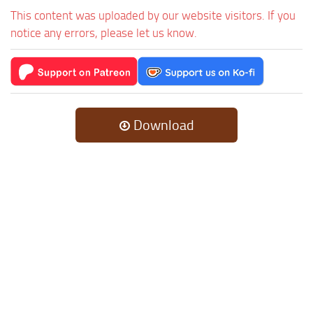
This content was uploaded by our website visitors. If you
notice any errors, please let us know.
Download