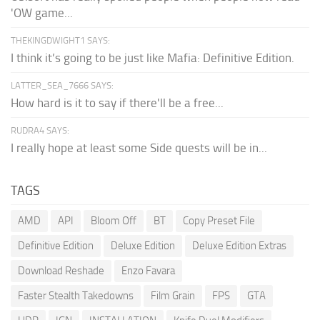
'OW game...
THEKINGDWIGHT1 SAYS:
I think it’s going to be just like Mafia: Definitive Edition.
LATTER_SEA_7666 SAYS:
How hard is it to say if there'll be a free...
RUDRA4 SAYS:
I really hope at least some Side quests will be in...
TAGS
AMD
API
Bloom Off
BT
Copy Preset File
Definitive Edition
Deluxe Edition
Deluxe Edition Extras
Download Reshade
Enzo Favara
Faster Stealth Takedowns
Film Grain
FPS
GTA