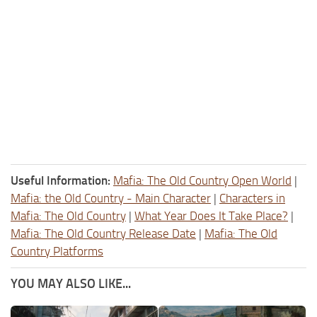
Useful Information:
Mafia: The Old Country Open World
|
Mafia: the Old Country - Main Character
|
Characters in
Mafia: The Old Country
|
What Year Does It Take Place?
|
Mafia: The Old Country Release Date
|
Mafia: The Old
Country Platforms
YOU MAY ALSO LIKE...