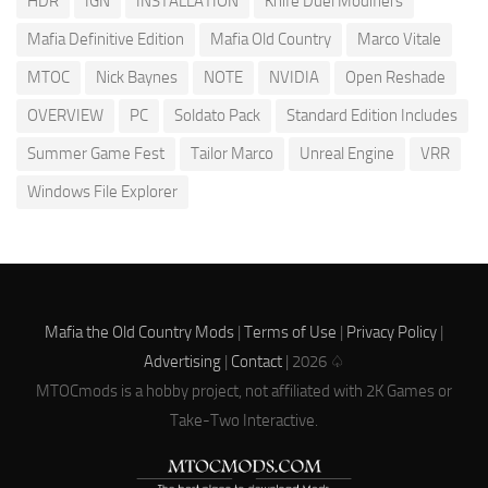
HDR
IGN
INSTALLATION
Knife Duel Modifiers
Mafia Definitive Edition
Mafia Old Country
Marco Vitale
MTOC
Nick Baynes
NOTE
NVIDIA
Open Reshade
OVERVIEW
PC
Soldato Pack
Standard Edition Includes
Summer Game Fest
Tailor Marco
Unreal Engine
VRR
Windows File Explorer
Mafia the Old Country Mods
|
Terms of Use
|
Privacy Policy
|
Advertising
|
Contact
| 2026 ♤
MTOCmods is a hobby project, not affiliated with 2K Games or
Take-Two Interactive.