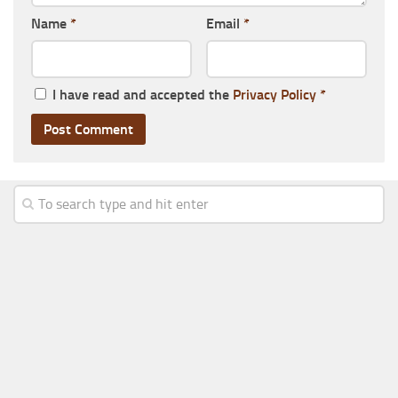
Name
*
Email
*
I have read and accepted the
Privacy Policy
*