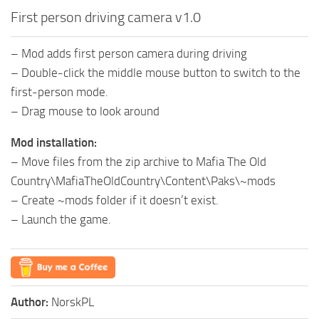
First person driving camera v1.0
– Mod adds first person camera during driving
– Double-click the middle mouse button to switch to the
first-person mode.
– Drag mouse to look around
Mod installation:
– Move files from the zip archive to Mafia The Old
Country\MafiaTheOldCountry\Content\Paks\~mods
– Create ~mods folder if it doesn’t exist.
– Launch the game.
Author:
NorskPL