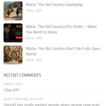
Mafia: The Old Country Gameplay
19 JUL, 2025
Mafia: The Old Country Pre‑Order – What
You Need to Know
28 JUL, 2025
Mafia: The Old Country Won’t Be Fully Open
World
29 JUL, 2025
RECENT COMMENTS
TREDOT SAYS:
LOve it!!!!
SILENT_FROSTING_442 SAYS:
Ubisoft has really spoiled people when people now read