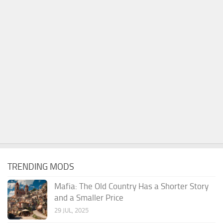
TRENDING MODS
Mafia: The Old Country Has a Shorter Story
and a Smaller Price
29 JUL, 2025