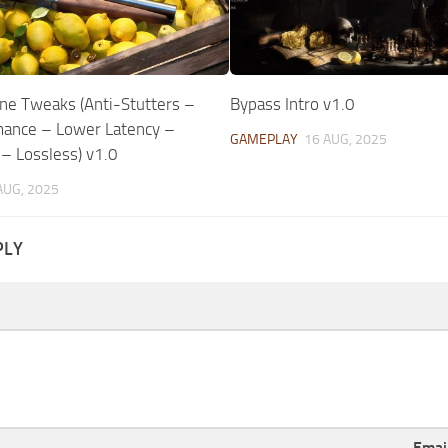
ne Tweaks (Anti-Stutters –
Bypass Intro v1.0
ance – Lower Latency –
GAMEPLAY
16 AUG, 2025
 – Lossless) v1.0
AUG, 2025
PLY
Emai