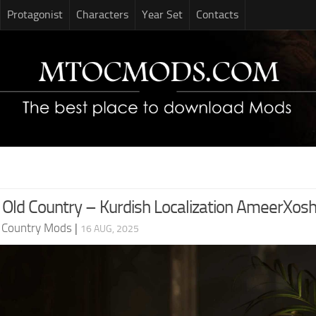
Protagonist
Characters
Year Set
Contacts
 Old Country – Kurdish Localization AmeerXos
d Country Mods
|
16 AUG, 2025