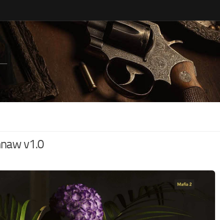
hnaw v1.0