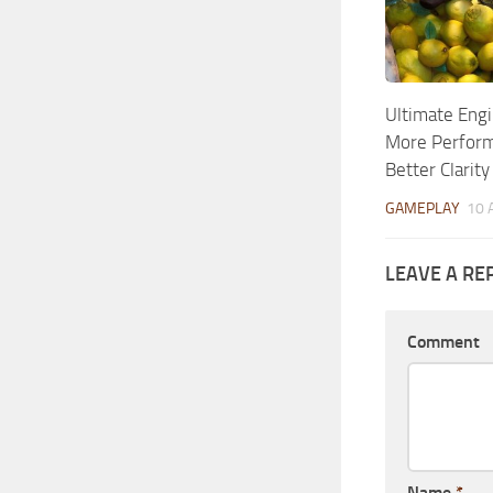
Ultimate Engi
More Perform
Better Clarity
GAMEPLAY
10 
LEAVE A RE
Comment
Name
*