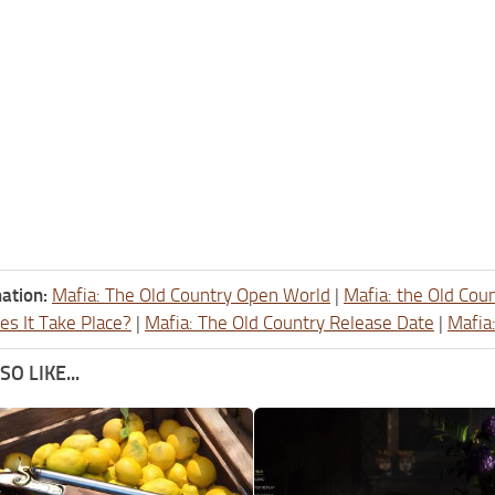
ation:
Mafia: The Old Country Open World
|
Mafia: the Old Cou
s It Take Place?
|
Mafia: The Old Country Release Date
|
Mafia
O LIKE...