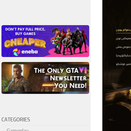
CATEGORIES
Gameplay