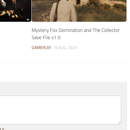
Mystery Fox Domination and The Collector
Save File v1.0
GAMEPLAY
16 AUG, 2025
l
*