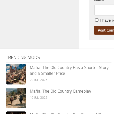
I have 
TRENDING MODS
Mafia: The Old Country Has a Shorter Story
and a Smaller Price
29 JUL, 2025
Mafia: The Old Country Gameplay
19 JUL, 2025