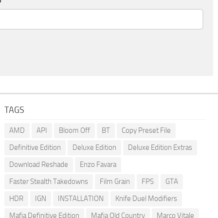
TAGS
AMD
API
Bloom Off
BT
Copy Preset File
Definitive Edition
Deluxe Edition
Deluxe Edition Extras
Download Reshade
Enzo Favara
Faster Stealth Takedowns
Film Grain
FPS
GTA
HDR
IGN
INSTALLATION
Knife Duel Modifiers
Mafia Definitive Edition
Mafia Old Country
Marco Vitale