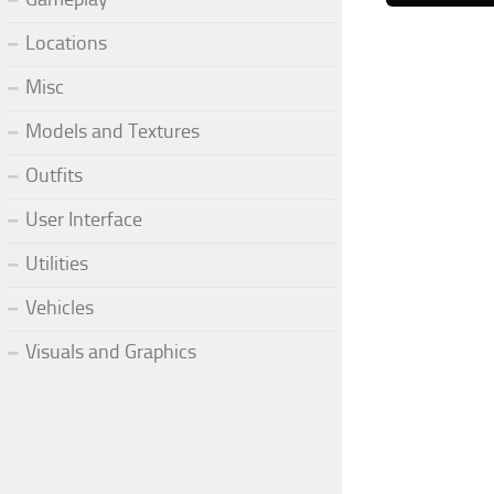
Locations
Misc
Models and Textures
Outfits
User Interface
Utilities
Vehicles
Visuals and Graphics