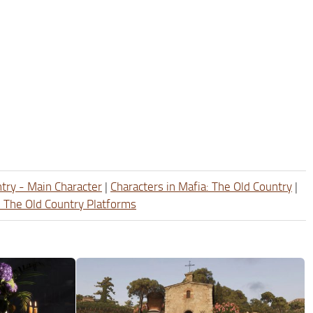
ntry - Main Character
|
Characters in Mafia: The Old Country
|
: The Old Country Platforms