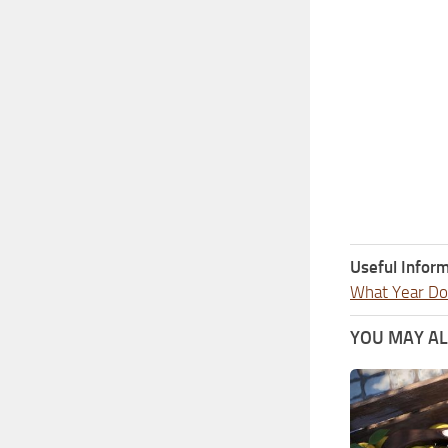
Useful Inform
What Year Doe
YOU MAY ALS