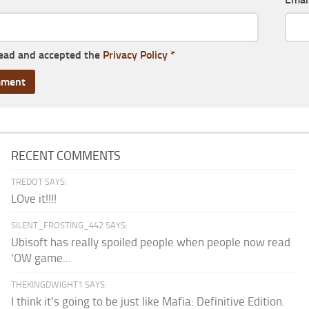
read and accepted the
Privacy Policy
*
RECENT COMMENTS
TREDOT SAYS:
LOve it!!!!
SILENT_FROSTING_442 SAYS:
Ubisoft has really spoiled people when people now read
'OW game...
THEKINGDWIGHT1 SAYS:
I think it’s going to be just like Mafia: Definitive Edition.