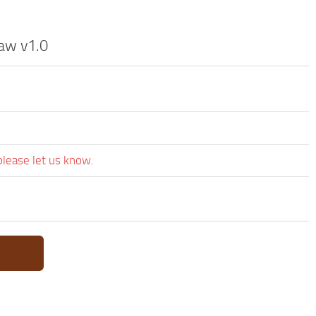
aw v1.0
please let us know.