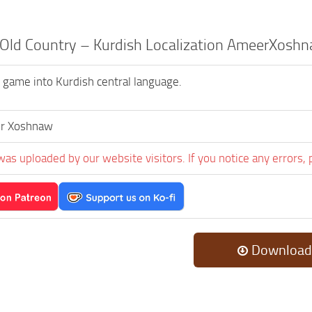
 Old Country – Kurdish Localization AmeerXoshn
s game into Kurdish central language.
r Xoshnaw
was uploaded by our website visitors. If you notice any errors, 
Download