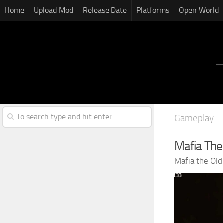
Home
Upload Mod
Release Date
Platforms
Open World
Gameplay
Mafia The
Mafia the Ol