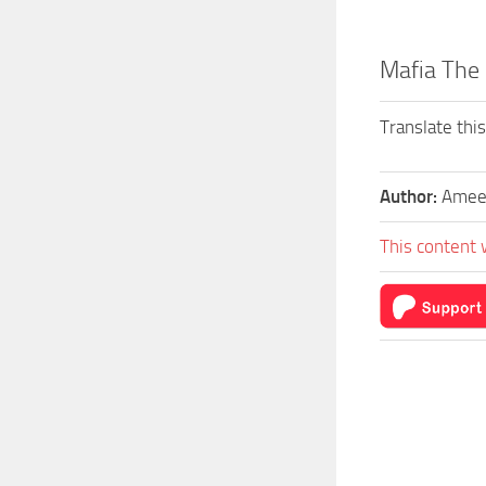
Mafia The
Translate thi
Author:
Amee
This content 