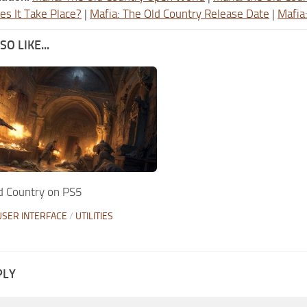
s It Take Place?
|
Mafia: The Old Country Release Date
|
Mafia
O LIKE...
d Country on PS5
USER INTERFACE
/
UTILITIES
PLY