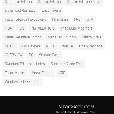
Definitive Edition
Deluxe Edition
Deluxe Edition Extras
Download Reshade
Enzo Favara
Faster Stealth Takedowns
Film Grain
FPS
GTA
HDR
IGN
INSTALLATION
Knife Duel Modifiers
Mafia Definitive Edition
Mafia Old Country
Marco Vitale
MTOC
Nick Baynes
NOTE
NVIDIA
Open Reshade
OVERVIEW
PC
Soldato Pack
Standard Edition Includes
Summer Game Fest
Tailor Marco
Unreal Engine
VRR
Windows File Explorer