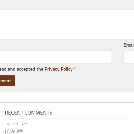
Emai
read and accepted the
Privacy Policy
*
RECENT COMMENTS
TREDOT SAYS:
LOve it!!!!