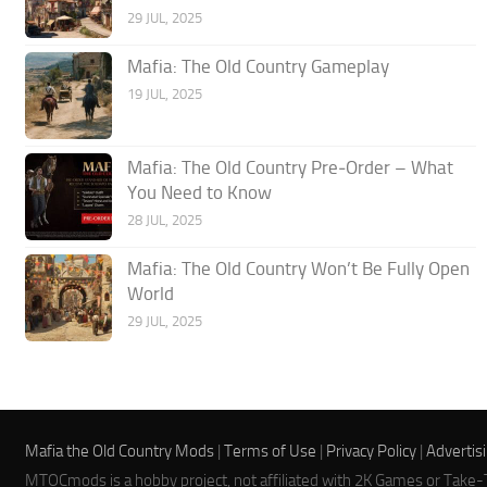
29 JUL, 2025
Mafia: The Old Country Gameplay
19 JUL, 2025
Mafia: The Old Country Pre‑Order – What
You Need to Know
28 JUL, 2025
Mafia: The Old Country Won’t Be Fully Open
World
29 JUL, 2025
Mafia the Old Country Mods
|
Terms of Use
|
Privacy Policy
|
Advertis
MTOCmods is a hobby project, not affiliated with 2K Games or Take-