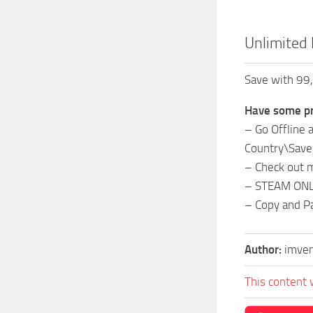
Unlimited 
Save with 99,
Have some pr
– Go Offline
Country\Sav
– Check out m
– STEAM ON
– Copy and P
Author:
imve
This content 