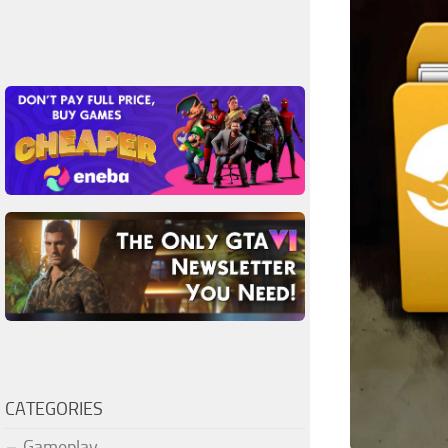
CATEGORIES
Gameplay