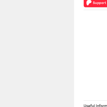
Useful Inform