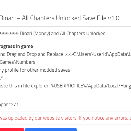
Dinari – All Chapters Unlocked Save File v1.0
999,999 Dinari (Money) and All Chapters Unlocked.
ogress in game
 and Drag and Drop and Replace >>>C:\Users\UserId\AppData\
eGames\Numbers
y profile for other modded saves
LY
aste this in file explorer: %USERPROFILE%/AppData/Local/Ha
ngance71
was uploaded by our website visitors. If you notice any errors, 