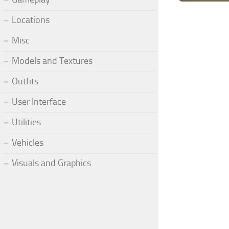
Locations
Misc
Models and Textures
Outfits
User Interface
Utilities
Vehicles
Visuals and Graphics