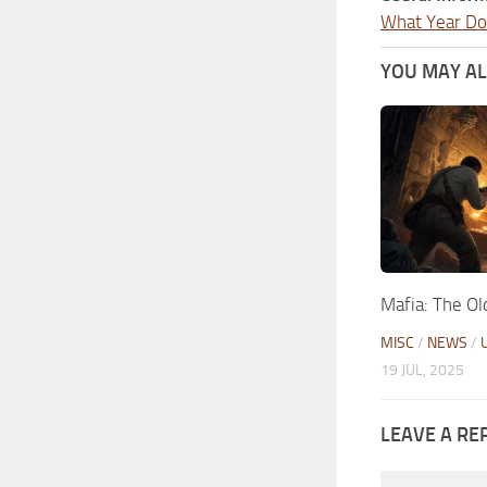
What Year Doe
YOU MAY ALS
Mafia: The Ol
MISC
/
NEWS
/
19 JUL, 2025
LEAVE A RE