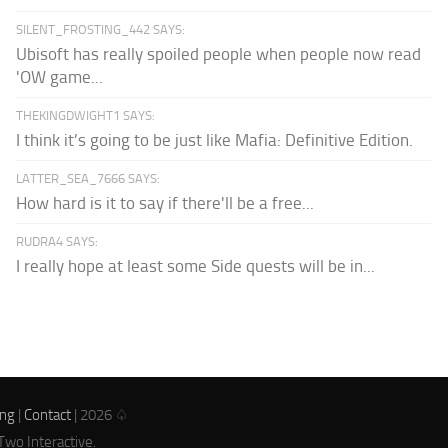
SILENT_FROSTING_442 SAYS:
Ubisoft has really spoiled people when people now read
'OW game...
THEKINGDWIGHT1 SAYS:
I think it’s going to be just like Mafia: Definitive Edition.
LATTER_SEA_7666 SAYS:
How hard is it to say if there'll be a free...
RUDRA4 SAYS:
I really hope at least some Side quests will be in...
ing
|
Contact
| 2026 ♤
Two Interactive.