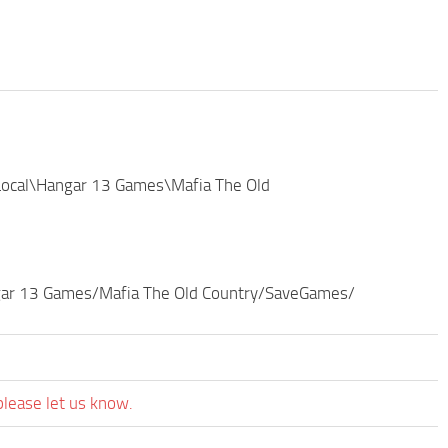
Local\Hangar 13 Games\Mafia The Old
ngar 13 Games/Mafia The Old Country/SaveGames/
please let us know.