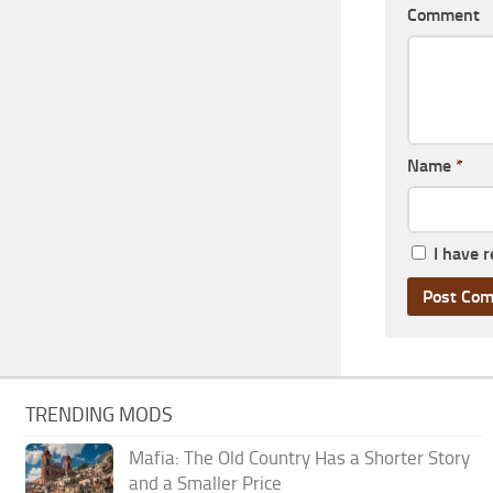
Comment
Name
*
I have 
TRENDING MODS
Mafia: The Old Country Has a Shorter Story
and a Smaller Price