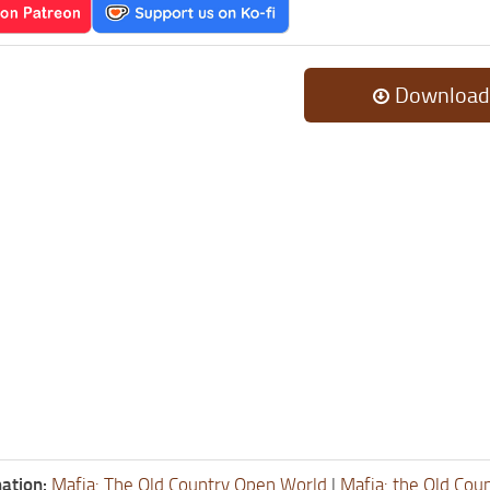
Download
ation:
Mafia: The Old Country Open World
|
Mafia: the Old Cou