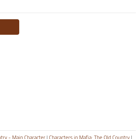
ntry - Main Character
|
Characters in Mafia: The Old Country
|