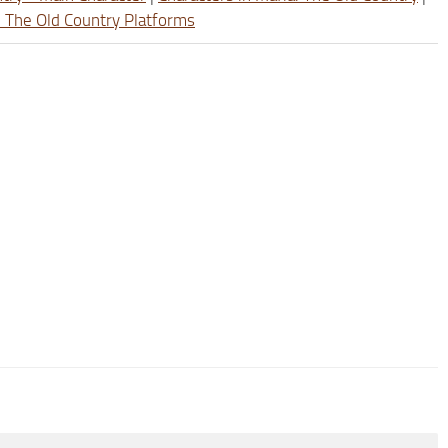
: The Old Country Platforms