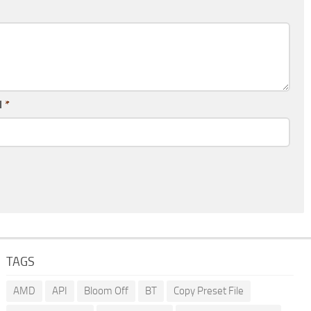
l
*
TAGS
AMD
API
Bloom Off
BT
Copy Preset File