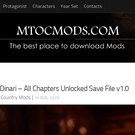
Protagonist
Characters
Year Set
Contacts
Dinari – All Chapters Unlocked Save File v1.0
d Country Mods
|
10 AUG, 2025