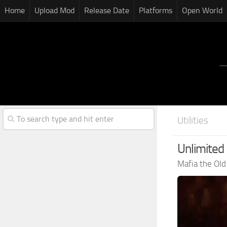
Home
Upload Mod
Release Date
Platforms
Open World
Utilities
Unlimited 
Mafia the Ol